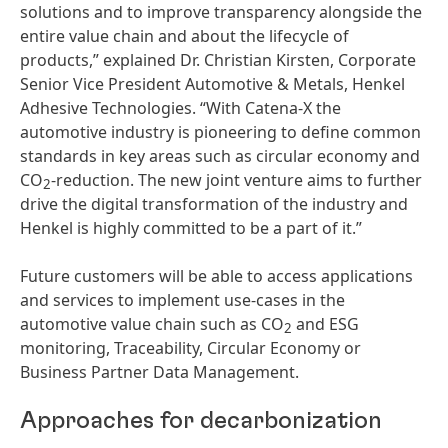
solutions and to improve transparency alongside the
entire value chain and about the lifecycle of
products,” explained Dr. Christian Kirsten, Corporate
Senior Vice President Automotive & Metals, Henkel
Adhesive Technologies. “With Catena-X the
automotive industry is pioneering to define common
standards in key areas such as circular economy and
CO
-reduction. The new joint venture aims to further
2
drive the digital transformation of the industry and
Henkel is highly committed to be a part of it.”
Future customers will be able to access applications
and services to implement use-cases in the
automotive value chain such as CO
and ESG
2
monitoring, Traceability, Circular Economy or
Business Partner Data Management.
Approaches for decarbonization