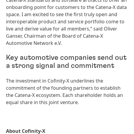
Catena-X standards and software artifacts to offer an
onboarding point for customers to the Catena-X data
space. I am excited to see the first truly open and
interoperable product and service portfolio come to
live and derive value for all members,” said Oliver
Ganser, Chairman of the Board of Catena-X
Automotive Network e.V.
Key automotive companies send out
a strong signal and commitment
The investment in Cofinity-X underlines the
commitment of the founding partners to establish
the Catena-X ecosystem. Each shareholder holds an
equal share in this joint venture.
About Cofinity-X