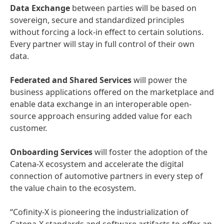
Data Exchange
between parties will be based on
sovereign, secure and standardized principles
without forcing a lock-in effect to certain solutions.
Every partner will stay in full control of their own
data.
Federated and Shared Services
will power the
business applications offered on the marketplace and
enable data exchange in an interoperable open-
source approach ensuring added value for each
customer.
Onboarding Services
will foster the adoption of the
Catena-X ecosystem and accelerate the digital
connection of automotive partners in every step of
the value chain to the ecosystem.
“Cofinity-X is pioneering the industrialization of