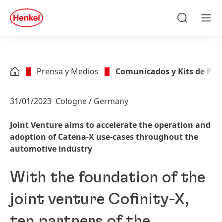
Skip to main content
Skip to footer
quick
search
Buscar
Men
Prensa y Medios
Comunicados y Kits de Pre
31/01/2023
Cologne / Germany
Joint Venture aims to accelerate the operation and
adoption of Catena-X use-cases throughout the
automotive industry
With the foundation of the
joint venture Cofinity-X,
ten partners of the