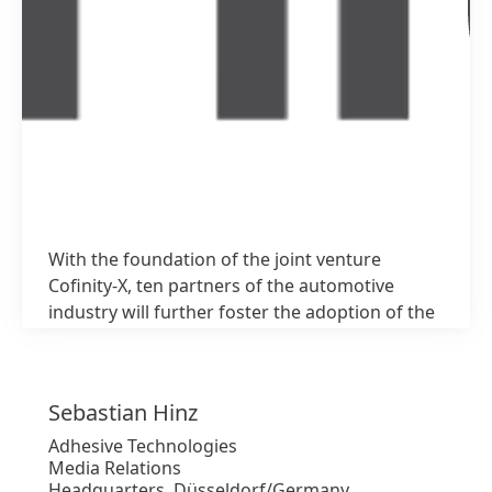
With the foundation of the joint venture
1 / 3
Cofinity-X, ten partners of the automotive
industry will further foster the adoption of the
Catena-X network
Sebastian
Hinz
Alto
Adhesive Technologies
Media Relations
Bajo
Headquarters, Düsseldorf/Germany