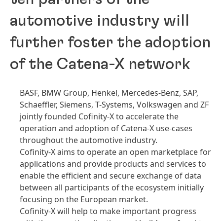
automotive industry will
further foster the adoption
of the Catena-X network
BASF, BMW Group, Henkel, Mercedes-Benz, SAP,
Schaeffler, Siemens, T-Systems, Volkswagen and ZF
jointly founded Cofinity-X to accelerate the
operation and adoption of Catena-X use-cases
throughout the automotive industry.
Cofinity-X aims to operate an open marketplace for
applications and provide products and services to
enable the efficient and secure exchange of data
between all participants of the ecosystem initially
focusing on the European market.
Cofinity-X will help to make important progress