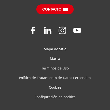
Centro de descargas
SDS, TDS, RoHS, RDS, Product Information
CONTACTO
Preguntas frecuentes
Join
Join
Join
Join
us
us
us
us
on
on
on
on
Facebook
LinkedIn
Instagram
YouTube
Mapa de Sitio
Marca
Términos de Uso
Política de Tratamiento de Datos Personales
Cookies
Configuración de cookies