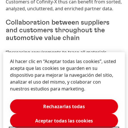
Customers of Cofinity-X thus can benefit from sorted,
analyzed, uncluttered, and enriched partner data.
Collaboration between suppliers
and customers throughout the
automotive value chain
“Increasing requirements to trace all materials
throughout the entire value chain is one of the key
Al hacer clic en “Aceptar todas las cookies”, usted
factors Cofinity-X is built on. We will be an important
acepta que las cookies se guarden en su
part of a rapidly scaling ecosystem in which all
dispositivo para mejorar la navegación del sitio,
companies in the automotive value chain can
analizar el uso del mismo, y colaborar con
participate equally. Therefore, our product offering
nuestros estudios para marketing.
will initiate end-to-end data chains as well as
generate value for all the participants,” said
Rechazarlas todas
Alexander Schleicher, Managing Director Cofinity-X.
Aceptar todas las cookies
A product offering built to drive