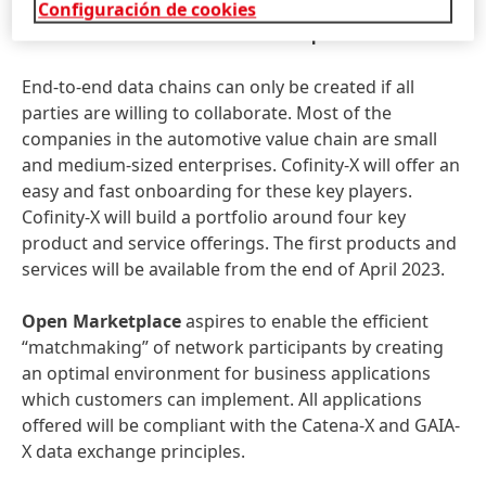
acceptance and adoption of small-
Configuración de cookies
and medium sized enterprises
End-to-end data chains can only be created if all
parties are willing to collaborate. Most of the
companies in the automotive value chain are small
and medium-sized enterprises. Cofinity-X will offer an
easy and fast onboarding for these key players.
Cofinity-X will build a portfolio around four key
product and service offerings. The first products and
services will be available from the end of April 2023.
Open Marketplace
aspires to enable the efficient
“matchmaking” of network participants by creating
an optimal environment for business applications
which customers can implement. All applications
offered will be compliant with the Catena-X and GAIA-
X data exchange principles.