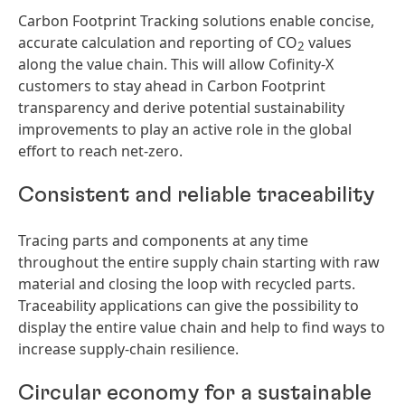
Carbon Footprint Tracking solutions enable concise,
accurate calculation and reporting of CO
values
2
along the value chain. This will allow Cofinity-X
customers to stay ahead in Carbon Footprint
transparency and derive potential sustainability
improvements to play an active role in the global
effort to reach net-zero.
Consistent and reliable traceability
Tracing parts and components at any time
throughout the entire supply chain starting with raw
material and closing the loop with recycled parts.
Traceability applications can give the possibility to
display the entire value chain and help to find ways to
increase supply-chain resilience.
Circular economy for a sustainable