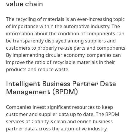
value chain
The recycling of materials is an ever-increasing topic
of importance within the automotive industry. The
information about the condition of components can
be transparently displayed among suppliers and
customers to properly re-use parts and components.
By implementing circular economy, companies can
improve the ratio of recyclable materials in their
products and reduce waste.
Intelligent Business Partner Data
Management
(BPDM)
Companies invest significant resources to keep
customer and supplier data up to date. The BPDM
services of Cofinity-X clean and enrich business
partner data across the automotive industry.