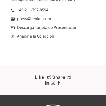
Añadir a la Colección
+49-211-797-8594
press@henkel.com
Descarga Tarjeta de Presentación
Añadir a la Colección
Like it? Share it!