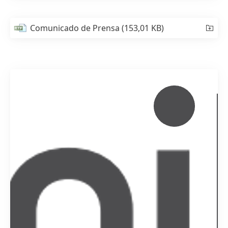
Comunicado de Prensa
(153,01 KB)