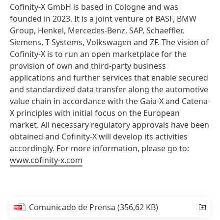
Cofinity-X GmbH is based in Cologne and was
founded in 2023. It is a joint venture of BASF, BMW
Group, Henkel, Mercedes-Benz, SAP, Schaeffler,
Siemens, T-Systems, Volkswagen and ZF. The vision of
Cofinity-X is to run an open marketplace for the
provision of own and third-party business
applications and further services that enable secured
and standardized data transfer along the automotive
value chain in accordance with the Gaia-X and Catena-
X principles with initial focus on the European
market. All necessary regulatory approvals have been
obtained and Cofinity-X will develop its activities
accordingly. For more information, please go to:
www.cofinity-x.com
Comunicado de Prensa
(356,62 KB)