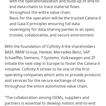
with the operationalization and build-up of end-to-
end data-chains to trace material flows
throughout the entire value chain.
Basis for the operation will be the trusted Catena-X
and Gaia-X principles ensuring full data
sovereignty for data sharing parties in an open,
trusted, collaborative, and secure environment.
With the foundation of Cofinity-X the shareholders
BASF, BMW Group, Henkel, Mercedes-Benz, SAP,
Schaeffler, Siemens, T-Systems, Volkswagen and ZF
initiate the next step in Europe to foster the Catena-X
initiative. Cofinity-X strives to be one of the first
operating companies which aims to provide products
and services for the secure exchange of data
throughout the entire automotive value chain.
“The collaboration among OEMs, suppliers and
partners is essential to develop holistic end-to-end