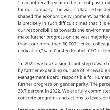
“I cannot recall a year in the recent past i
for our company. The war in Ukraine has de
shaped the economic environment, particular
is precisely in such difficult times that it i
our responsibilities towards the environment
make further progress on the vast majority o
thank our more than 50,000 Henkel colleag
dedication,” said Carsten Knobel, CEO of He
“In 2022, we took a significant step toward 
by further expanding our use of renewable 
Management Board, responsible for Human R
further progress on gender parity. The pe
38.7 percent in 2022. We are fully committed
concrete programs and actions to leverage the