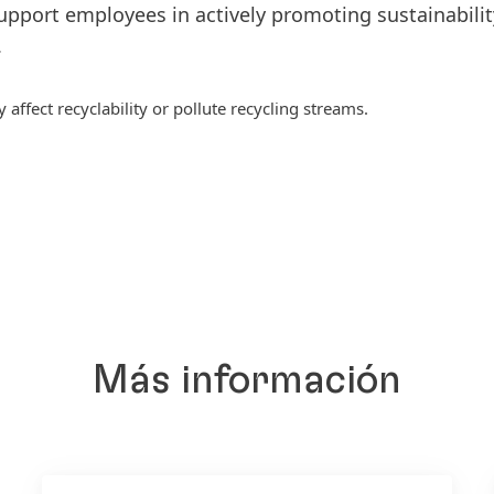
upport employees in actively promoting sustainabilit
.
ffect recyclability or pollute recycling streams.
Más información