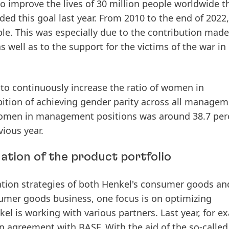
 improve the lives of 30 million people worldwide 
ed this goal last year.
From
2010
to
the
end
of
2022,
le.
This was especially due to the contribution made
well as to the support for the victims of the war in
to continuously increase the ratio of women in
ition of achieving gender parity across all manage
omen
in
management
positions
was
around
38.7
per
vious
year.
ation of the product portfolio
novation strategies of both Henkel's consumer goods an
sumer goods business, one focus is on optimizing
el is working with various partners. Last year, for e
n
agreement
with
BASF.
With
the
aid
of
the
so-called