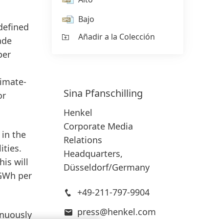
Bajo
defined
Añadir a la Colección
ade
er
limate-
Sina
Pfanschilling
or
Henkel
Corporate Media
in
the
Relations
ities.
Headquarters,
is will
Düsseldorf/Germany
 GWh per
+49-211-797-9904
press@henkel.com
inuously