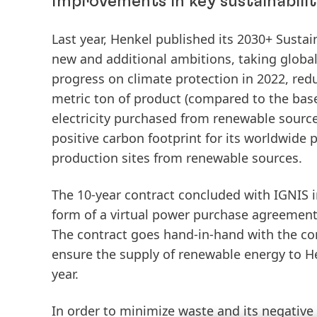
Improvements in key sustainabilit
Last year, Henkel published its 2030+ Sust
new and additional ambitions, taking globa
progress on climate protection in 2022,
red
metric ton of product (compared to the bas
electricity
purchased
from
renewable
sourc
positive carbon footprint for its worldwide 
production sites from renewable sources.
The
10-year
contract
concluded
with
IGNIS
form
of
a
virtual
power
purchase
agreemen
The contract goes hand-in-hand with the con
ensure the supply of renewable energy to H
year.
In order to minimize waste and its negativ