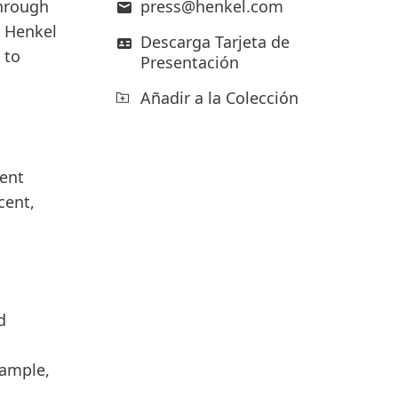
through
press@henkel.com
Henkel
Descarga Tarjeta de
 to
Presentación
Añadir a la Colección
ment
cent,
d
xample,