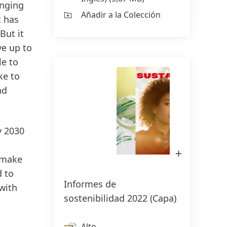
enging
Añadir a la Colección
t has
But it
ve up to
le to
ke to
nd
y 2030
Abrir
imagen
 make
en
Lightbox
d to
Informes de
 with
sostenibilidad 2022
(Capa)
Alto