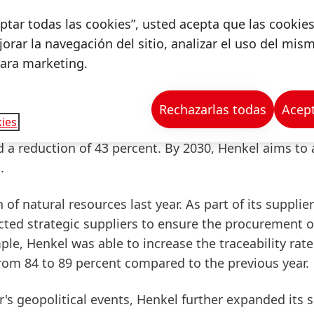
terials, especially for its consumer goods, and to k
ceptar todas las cookies”, usted acepta que las cookie
ible.
By
2025,
100
percent
of
packaging
will
be
desig
orar la navegación del sitio, analizar el uso del mis
on increased to around
87
percent
. Henkel also aims t
para marketing.
nt in its consumer goods packaging. In 2022, this sh
Rechazarlas todas
Acept
ies
te
volume
by 50 percent per ton of product compare
d a
reduction
of
43
percent
. By 2030, Henkel aims to 
.
f natural resources last year. As part of its supplier
ed strategic suppliers to ensure the procurement o
mple, Henkel was able to
increase
the
traceability
rate
rom
84
to
89
percent
compared to the previous year.
r's geopolitical events, Henkel further expanded its s