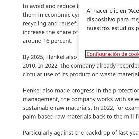
to avoid and reduce the use of packaging ma
Al hacer clic en “A
them in economic cycles for as long as poss
dispositivo para mej
recycling
and
reuse
*. In 2022, the proporti
nuestros estudios 
increase the share of recycled plastic conte
around 16 percent.
Configuración de cook
By 2025, Henkel also aims to reduce its
was
2010. In 2022, the company already recorde
circular use of its production waste material
Henkel also made progress in the protection o
management, the company works with select
sustainable raw materials. In 2022, for exa
palm-based
raw
materials
back
to
the
mill
f
Particularly against the backdrop of last yea