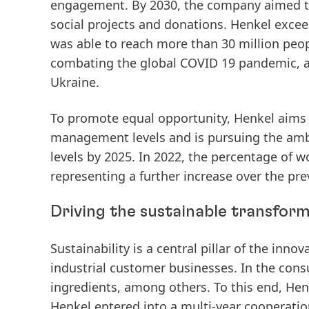
engagement. By 2030, the company aimed to
social projects and donations. Henkel exceed
was
able
to
reach
more
than
30
million
peop
combating the global COVID 19 pandemic, as 
Ukraine.
To promote equal opportunity, Henkel aims 
management levels and is pursuing the amb
levels by 2025.
In
2022,
the
percentage
of
w
representing
a
further
increase
over
the
pre
Driving the sustainable transform
Sustainability is a central pillar of the in
industrial customer businesses. In the con
ingredients, among others. To this end, Henk
Henkel entered into a
multi-year
cooperatio