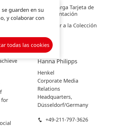
eep
Descarga Tarjeta de
s se guarden en su
ned
for
Presentación
mo, y colaborar con
o
Añadir a la Colección
are was
ar todas las cookies
d to
achieve
Hanna
Philipps
Henkel
Corporate Media
Relations
f
Headquarters,
for
Düsseldorf/Germany
+49-211-797-3626
ocial