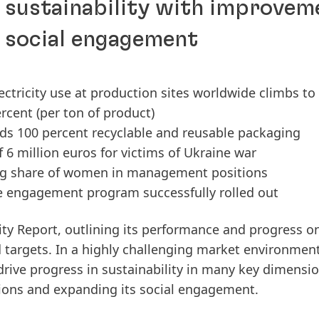
n sustainability with improvem
d social engagement
ectricity use at production sites worldwide climbs to
rcent (per ton of product)
ds 100 percent recyclable and reusable packaging
6 million euros for victims of Ukraine war
ing share of women in management positions
ee engagement program successfully rolled out
ity Report, outlining its performance and progress o
d targets. In a highly challenging market environment
ive progress in sustainability in many key dimensio
ions and expanding its social engagement.