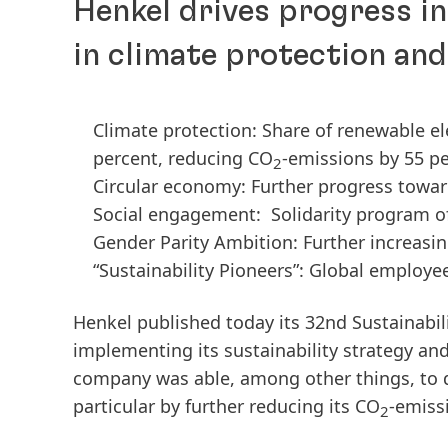
Henkel drives progress i
in climate protection an
Climate protection: Share of renewable el
percent, reducing CO
-emissions by 55 pe
2
Circular economy: Further progress towar
Social engagement: Solidarity program of 
Gender Parity Ambition: Further increas
“Sustainability Pioneers”: Global employ
Henkel published today its 32nd Sustainabil
implementing its sustainability strategy an
company was able, among other things, to dr
particular by further reducing its CO
-emiss
2