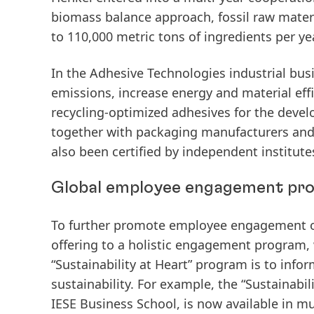
biomass
balance
approach,
fossil
raw
mater
to 110,000 metric tons of ingredients per yea
In the Adhesive Technologies industrial bus
emissions, increase energy and material eff
recycling-optimized
adhesives
for
the
devel
together with packaging manufacturers and re
also been certified by independent institute
Global employee engagement pro
To further promote employee engagement on
offering
to
a
holistic
engagement
program,
“Sustainability at Heart” program is to in
sustainability. For example, the “Sustainabil
IESE Business School, is now available in m