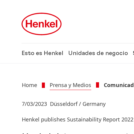
Skip to main content
Skip to footer
Esto es Henkel
Unidades de negocio
Home
Prensa y Medios
Comunicado
7/03/2023
Düsseldorf / Germany
Henkel publishes Sustainability Report 2022