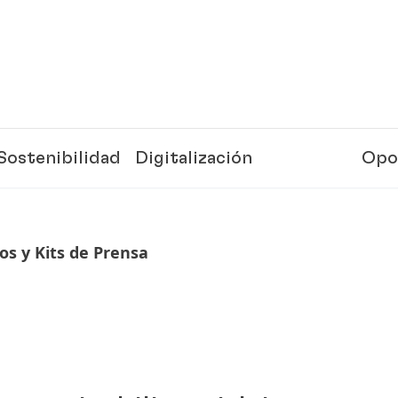
Sostenibilidad
Digitalización
Opo
s y Kits de Prensa