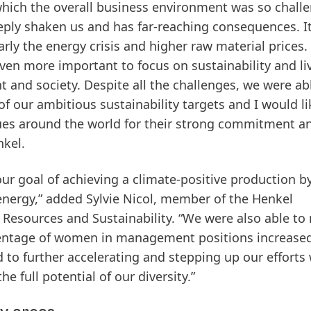
n which the overall business environment was so chall
eply shaken us and has far-reaching consequences. I
ly the energy crisis and higher raw material prices. 
s even more important to focus on sustainability and li
 and society. Despite all the challenges, we were ab
f our ambitious sustainability targets and I would li
ues around the world for their strong commitment a
nkel.
our goal of achieving a climate-positive production b
energy,” added Sylvie Nicol, member of the Henkel
esources and Sustainability. “We were also able to
rcentage of women in management positions increase
 to further accelerating and stepping up our efforts
 full potential of our diversity.”