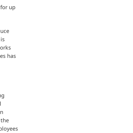
for up
duce
is
orks
ves has
ng
l
on
 the
loyees