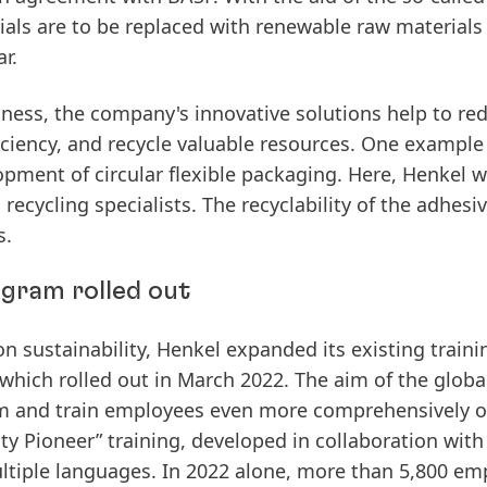
ials
are
to
be
replaced
with
renewable
raw
materials
r.
iness, the company's innovative solutions help to re
iciency, and recycle valuable resources. One example 
opment
of
circular
flexible
packaging.
Here, Henkel w
cycling specialists. The recyclability of the adhesi
s.
gram rolled out
 sustainability,
Henkel
expanded
its
existing
traini
which
rolled
out
in
March
2022.
The aim of the globa
form and train employees even more comprehensively 
ity Pioneer” training, developed in collaboration with
ultiple languages.
In
2022
alone,
more
than
5,800
emp