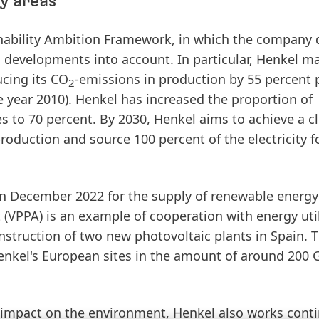
y areas
ainability Ambition Framework, in which the company 
l developments into account. In particular, Henkel m
ucing
its
CO­
-
emissions
in
production
by
55
percent
p
2
e year 2010). Henkel has
increased
the
proportion
of
es
to
70
percent
. By 2030, Henkel aims to achieve a c
production and source 100 percent of the electricity f
in
December
2022
for
the
supply
of
renewable
energy
t
(VPPA)
is an example of cooperation with energy util
struction of two new photovoltaic plants in Spain. Th
enkel's European sites in the amount of around 200
e impact on the environment, Henkel also works cont