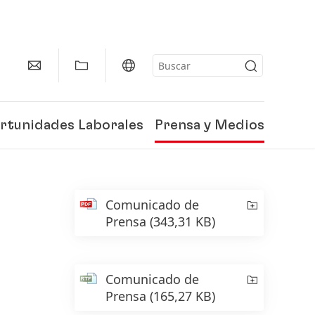
rtunidades Laborales
Prensa y Medios
Comunicado de
Prensa
(343,31 KB)
Comunicado de
Prensa
(165,27 KB)