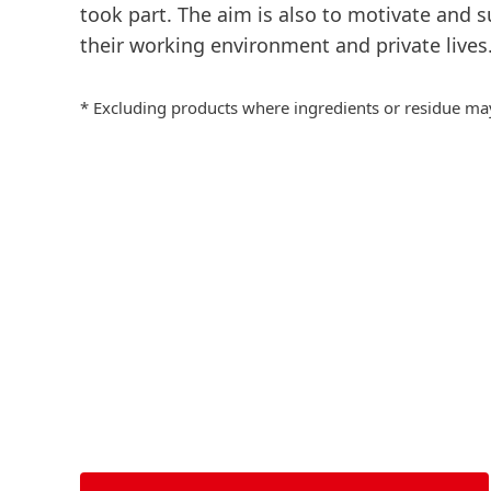
took
part.
The aim is also to motivate and s
their working environment and private lives
* Excluding products where ingredients or residue may a