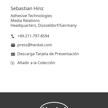
Sebastian
Hinz
Adhesive Technologies
Media Relations
Headquarters, Düsseldorf/Germany
+49-211-797-8594
press@henkel.com
Descarga Tarjeta de Presentación
Añadir a la Colección