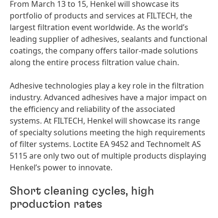
From March 13 to 15, Henkel will showcase its
portfolio of products and services at FILTECH, the
largest filtration event worldwide. As the world’s
leading supplier of adhesives, sealants and functional
coatings, the company offers tailor-made solutions
along the entire process filtration value chain.
Adhesive technologies play a key role in the filtration
industry. Advanced adhesives have a major impact on
the efficiency and reliability of the associated
systems. At FILTECH, Henkel will showcase its range
of specialty solutions meeting the high requirements
of filter systems. Loctite EA 9452 and Technomelt AS
5115 are only two out of multiple products displaying
Henkel’s power to innovate.
Short cleaning cycles, high
production rates