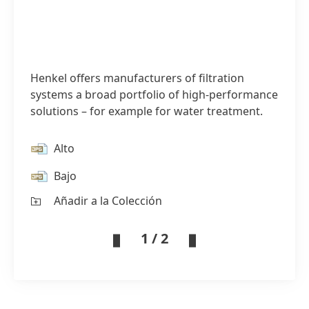
Henkel offers manufacturers of filtration
systems a broad portfolio of high-performance
solutions – for example for water treatment.
Alto
Bajo
Añadir a la Colección
1 / 2