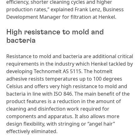
efficiency, shorter cleaning cycles and higher
production rates,” explained Frank Lenz, Business
Development Manager for filtration at Henkel.
High resistance to mold and
bacteria
Resistance to mold and bacteria are additional critical
requirements in the industry which Henkel tackled by
developing Technomelt AS 5115. The hotmelt
adhesive resists temperatures up to 100 degrees
Celsius and offers very high resistance to mold and
bacteria in line with ISO 846. The main benefit of the
product features is a reduction in the amount of
cleaning and disinfection work required for
components and apparatus. It also allows more
design flexibility, with stringing or “angel hair”
effectively eliminated.