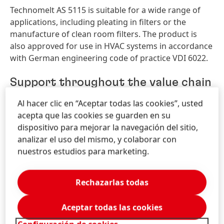
Technomelt AS 5115 is suitable for a wide range of
applications, including pleating in filters or the
manufacture of clean room filters. The product is
also approved for use in HVAC systems in accordance
with German engineering code of practice VDI 6022.
Support throughout the value chain
Al hacer clic en “Aceptar todas las cookies”, usted
Henkel offers integrated solutions along the full value
acepta que las cookies se guarden en su
chain of process filtration – from pretreatment and
dispositivo para mejorar la navegación del sitio,
bonding to the final processing of all types of filters.
analizar el uso del mismo, y colaborar con
All products are specifically designed to meet the
nuestros estudios para marketing.
requirements in the filtration industry. In addition,
the company supports customers around the world
with comprehensive technical expertise and services.
Rechazarlas todas
The Henkel booth at FILTECH 2018 can be found in
Aceptar todas las cookies
Hall 11.1, Stand B08. The Henkel experts will present a