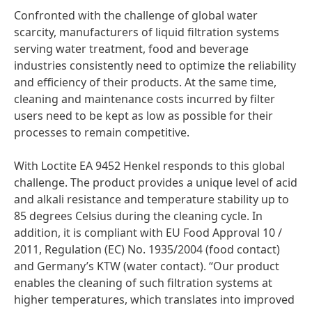
Confronted with the challenge of global water
scarcity, manufacturers of liquid filtration systems
serving water treatment, food and beverage
industries consistently need to optimize the reliability
and efficiency of their products. At the same time,
cleaning and maintenance costs incurred by filter
users need to be kept as low as possible for their
processes to remain competitive.
With Loctite EA 9452 Henkel responds to this global
challenge. The product provides a unique level of acid
and alkali resistance and temperature stability up to
85 degrees Celsius during the cleaning cycle. In
addition, it is compliant with EU Food Approval 10 /
2011, Regulation
(EC) No. 1935/2004
(food contact)
and Germany’s KTW
(water contact). “Our product
enables the cleaning of such filtration systems at
higher temperatures, which translates into improved