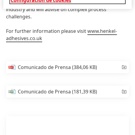
Configuración de cookies
broad range of efficient solutions for the filtration
industry and will advise on complex process
challenges.
For further information please visit
www.henkel-
adhesives.co.uk
Comunicado de Prensa
(384,06 KB)
Comunicado de Prensa
(181,39 KB)