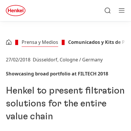
Skip to main content
Skip to footer
quick
search
Buscar
Men
Prensa y Medios
Comunicados y Kits de Pre
27/02/2018
Düsseldorf, Cologne / Germany
Showcasing broad portfolio at FILTECH 2018
Henkel to present filtration
solutions for the entire
value chain