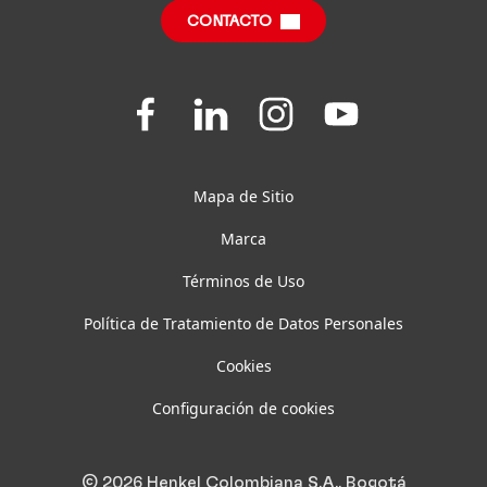
CONTACTO
Preguntas frecuentes
Join
Join
Join
Join
us
us
us
us
on
on
on
on
Facebook
LinkedIn
Instagram
YouTube
Mapa de Sitio
Marca
Términos de Uso
Política de Tratamiento de Datos Personales
Cookies
Configuración de cookies
© 2026 Henkel Colombiana S.A., Bogotá