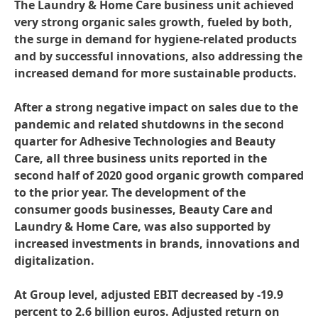
The Laundry & Home Care business unit achieved
very strong organic sales growth, fueled by both,
the surge in demand for hygiene-related products
and by successful innovations, also addressing the
increased demand for more sustainable products.
After a strong negative impact on sales due to the
pandemic and related shutdowns in the second
quarter for Adhesive Technologies and Beauty
Care, all three business units reported in the
second half of 2020 good organic growth compared
to the prior year. The development of the
consumer goods businesses, Beauty Care and
Laundry & Home Care, was also supported by
increased investments in brands, innovations and
digitalization.
At Group level, adjusted EBIT decreased by -19.9
percent to 2.6 billion euros. Adjusted return on