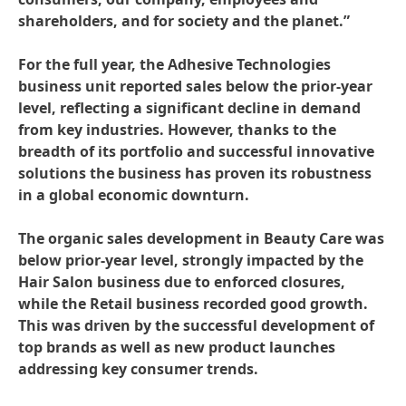
shareholders, and for society and the planet.”
For the full year, the Adhesive Technologies
business unit reported sales below the prior-year
level, reflecting a significant decline in demand
from key industries. However, thanks to the
breadth of its portfolio and successful innovative
solutions the business has proven its robustness
in a global economic downturn.
The organic sales development in Beauty Care was
below prior-year level, strongly impacted by the
Hair Salon business due to enforced closures,
while the Retail business recorded good growth.
This was driven by the successful development of
top brands as well as new product launches
addressing key consumer trends.