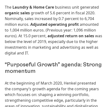
The
Laundry
&
Home
Care
business unit generated
organic
sales
growth of 5.6 percent in fiscal 2020.
Nominally, sales increased by 0.7 percent to 6,704
million euros.
Adjusted
operating
profit
amounted
to 1,004 million euros. (Previous year: 1,096 million
euros). At 15.0 percent,
adjusted
return
on
sales
was
below the level of 2019, especially due to the higher
investments in marketing and advertising as well as
digital and IT.
“Purposeful Growth” agenda: Strong
momentum
At the beginning of March 2020, Henkel presented
the company’s growth agenda for the coming years
which focuses on: shaping a winning portfolio,
strengthening competitive edge, particularly in the
areas of innovation, sustainability and digitalization,