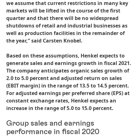
we assume that current restrictions in many key
markets will be lifted in the course of the first
quarter and that there will be no widespread
shutdowns of retail and industrial businesses as
well as production facilities in the remainder of
the year,” said Carsten Knobel.
Based on these assumptions, Henkel expects to
generate sales and earnings growth in fiscal 2021.
The company anticipates organic sales growth of
2.0 to 5.0 percent and adjusted return on sales
(EBIT margin) in the range of 13.5 to 14.5 percent.
For adjusted earnings per preferred share
(EPS) at
constant exchange rates, Henkel expects an
increase in the range of 5.0 to 15.0 percent.
Group sales and earnings
performance in fiscal 2020