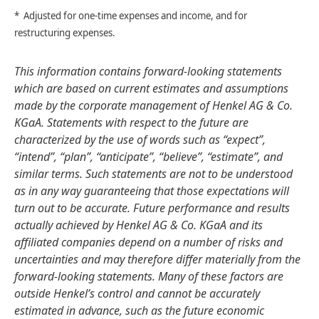
* Adjusted for one-time expenses and income, and for
restructuring expenses.
This information contains forward-looking statements
which are based on current estimates and assumptions
made by the corporate management of Henkel AG & Co.
KGaA. Statements with respect to the future are
characterized by the use of words such as “expect”,
“intend”, “plan”, “anticipate”, “believe”, “estimate”, and
similar terms. Such statements are not to be understood
as in any way guaranteeing that those expectations will
turn out to be accurate. Future performance and results
actually achieved by Henkel AG & Co. KGaA and its
affiliated companies depend on a number of risks and
uncertainties and may therefore differ materially from the
forward-looking statements. Many of these factors are
outside Henkel’s control and cannot be accurately
estimated in advance, such as the future economic