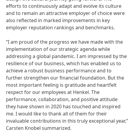
efforts to continuously adapt and evolve its culture
and to remain an attractive employer of choice were
also reflected in marked improvements in key
employer reputation rankings and benchmarks.
“I am proud of the progress we have made with the
implementation of our strategic agenda while
addressing a global pandemic. I am impressed by the
resilience of our business, which has enabled us to
achieve a robust business performance and to
further strengthen our financial foundation. But the
most important feeling is gratitude and heartfelt
respect for our employees at Henkel. The
performance, collaboration, and positive attitude
they have shown in 2020 has touched and inspired
me. I would like to thank all of them for their
invaluable contributions in this truly exceptional year,”
Carsten Knobel summarized.