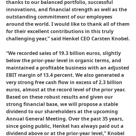
thanks to our balanced portfolio, successful
innovations, and financial strength as well as the
outstanding commitment of our employees
around the world. I would like to thank all of them
for their excellent contributions in this truly
challenging year,” said Henkel CEO Carsten Knobel.
“We recorded sales of 19.3 billion euros, slightly
below the prior-year level in organic terms, and
maintained a profitable business with an adjusted
EBIT margin of 13.4 percent. We also generated a
very strong free cash flow in excess of 2.3 billion
euros, almost at the record level of the prior year.
Based on these robust results and given our
strong financial base, we will propose a stable
dividend to our shareholders at the upcoming
Annual General Meeting. Over the past 35 years,
since going public, Henkel has always paid out a
dividend above or at the prior-year level,” Knobel