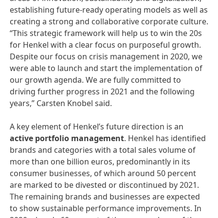
establishing future-ready operating models as well as
creating a strong and collaborative corporate culture.
“This strategic framework will help us to win the 20s
for Henkel with a clear focus on purposeful growth.
Despite our focus on crisis management in 2020, we
were able to launch and start the implementation of
our growth agenda. We are fully committed to
driving further progress in 2021 and the following
years,” Carsten Knobel said.
A key element of Henkel’s future direction is an
active
portfolio
management
. Henkel has identified
brands and categories with a total sales volume of
more than one billion euros, predominantly in its
consumer businesses, of which around 50 percent
are marked to be divested or discontinued by 2021.
The remaining brands and businesses are expected
to show sustainable performance improvements. In