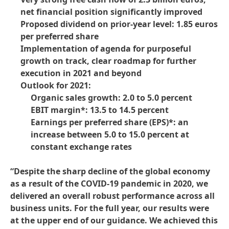
net financial position significantly improved
Proposed dividend on prior-year level: 1.85 euros
per preferred share
Implementation of agenda for purposeful
growth on track, clear roadmap for further
execution in 2021 and beyond
Outlook for 2021:
Organic sales growth: 2.0 to 5.0 percent
EBIT margin*: 13.5 to 14.5 percent
Earnings per preferred share
(EPS)*: an
increase between 5.0 to 15.0 percent at
constant exchange rates
“Despite the sharp decline of the global economy
as a result of the COVID-19 pandemic in 2020, we
delivered an overall robust performance across all
business units. For the full year, our results were
at the upper end of our guidance. We achieved this