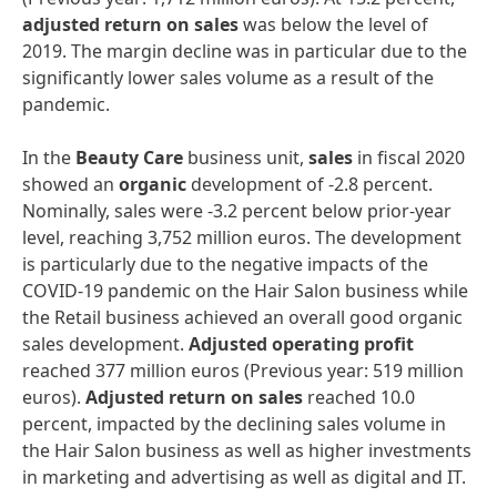
adjusted
return
on
sales
was below the level of
2019. The margin decline was in particular due to the
significantly lower sales volume as a result of the
pandemic.
In the
Beauty
Care
business unit,
sales
in fiscal 2020
showed an
organic
development of -2.8 percent.
Nominally, sales were -3.2 percent below prior-year
level, reaching 3,752 million euros. The development
is particularly due to the negative impacts of the
COVID-19 pandemic on the Hair Salon business while
the Retail business achieved an overall good organic
sales development.
Adjusted
operating
profit
reached 377 million euros (Previous year: 519 million
euros).
Adjusted
return
on
sales
reached 10.0
percent, impacted by the declining sales volume in
the Hair Salon business as well as higher investments
in marketing and advertising as well as digital and IT.