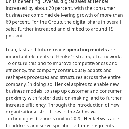
units benefiting. Overall, digital sales at Henkel
increased by about 20 percent, with the consumer
businesses combined delivering growth of more than
60 percent. For the Group, the digital share in overall
sales further increased and climbed to around 15
percent.
Lean, fast and future-ready
operating
models
are
important elements of Henkel’s strategic framework.
To ensure this and to improve competitiveness and
efficiency, the company continuously adapts and
reshapes processes and structures across the entire
company. In doing so, Henkel aspires to enable new
business models, to step up customer and consumer
proximity with faster decision-making, and to further
increase efficiency. Through the introduction of new
organizational structures in the Adhesive
Technologies business unit in 2020, Henkel was able
to address and serve specific customer segments