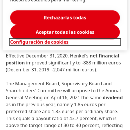
Net
working
capital
significantly improved to 0.7
percent of sales, compared to 3.9 percent in the
prior-year period.
Rechazarlas todas
Free
cash
flow
remained very strong. At 2,338 million
Aceptar todas las cookies
euros it almost reached the prior-year level (2019:
2,471 million euros).
Configuración de cookies
Effective December 31, 2020, Henkel’s
net
financial
position
improved significantly to -888 million euros
(December 31, 2019: -2,047 million euros).
The Management Board, Supervisory Board and
Shareholders’ Committee will propose to the Annual
General Meeting on April 16, 2021 the same
dividend
as in the previous year, namely 1.85 euros per
preferred share and 1.83 euros per ordinary share.
This equals a payout ratio of 43.7 percent, which is
above the target range of 30 to 40 percent, reflecting