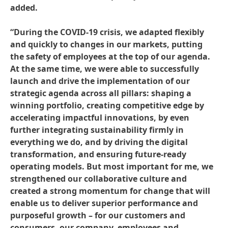
added.
“During the COVID-19 crisis, we adapted flexibly
and quickly to changes in our markets, putting
the safety of employees at the top of our agenda.
At the same time, we were able to successfully
launch and drive the implementation of our
strategic agenda across all pillars: shaping a
winning portfolio, creating competitive edge by
accelerating impactful innovations, by even
further integrating sustainability firmly in
everything we do, and by driving the digital
transformation, and ensuring future-ready
operating models. But most important for me, we
strengthened our collaborative culture and
created a strong momentum for change that will
enable us to deliver superior performance and
purposeful growth – for our customers and
consumers, our company, employees and