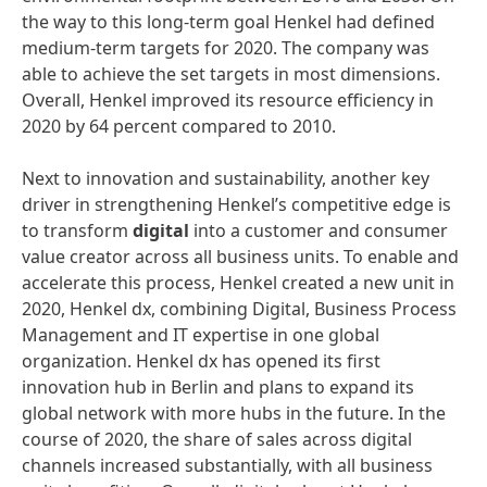
the way to this long-term goal Henkel had defined
medium-term targets for 2020. The company was
able to achieve the set targets in most dimensions.
Overall, Henkel improved its resource efficiency in
2020 by 64 percent compared to 2010.
Next to innovation and sustainability, another key
driver in strengthening Henkel’s competitive edge is
to transform
digital
into a customer and consumer
value creator across all business units. To enable and
accelerate this process, Henkel created a new unit in
2020, Henkel dx, combining Digital, Business Process
Management and IT expertise in one global
organization. Henkel dx has opened its first
innovation hub in Berlin and plans to expand its
global network with more hubs in the future. In the
course of 2020, the share of sales across digital
channels increased substantially, with all business