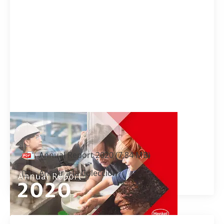
Annual Report 2020
Annual Report 2020
(7,84 MB)
Añadir a la Colección