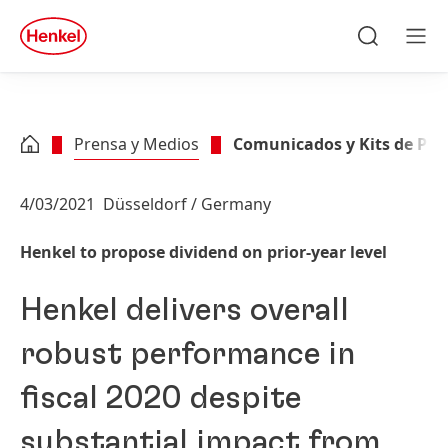
Skip to main content
Skip to footer
quick
search
Buscar
Men
Prensa y Medios
Comunicados y Kits de Pre
4/03/2021
Düsseldorf / Germany
Henkel to propose dividend on prior-year level
Henkel delivers overall
robust performance in
fiscal 2020 despite
substantial impact from