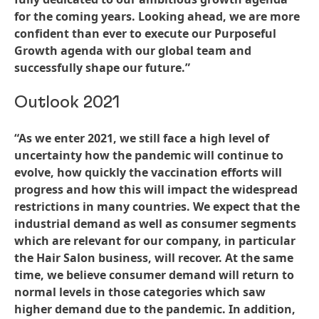
for the coming years. Looking ahead, we are more
confident than ever to execute our Purposeful
Growth agenda with our global team and
successfully shape our future.”
Outlook 2021
“As we enter 2021, we still face a high level of
uncertainty how the pandemic will continue to
evolve, how quickly the vaccination efforts will
progress and how this will impact the widespread
restrictions in many countries. We expect that the
industrial demand as well as consumer segments
which are relevant for our company, in particular
the Hair Salon business, will recover. At the same
time, we believe consumer demand will return to
normal levels in those categories which saw
higher demand due to the pandemic. In addition,