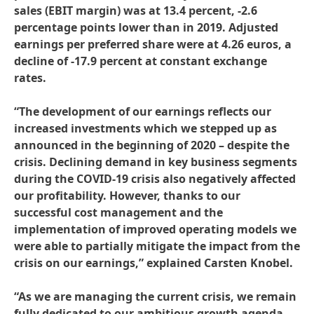
sales
(EBIT margin) was at 13.4 percent, -2.6
percentage points lower than in 2019. Adjusted
earnings per preferred share were at 4.26 euros, a
decline of -17.9 percent at constant exchange
rates.
“The development of our earnings reflects our
increased investments which we stepped up as
announced in the beginning of 2020 – despite the
crisis. Declining demand in key business segments
during the COVID-19 crisis also negatively affected
our profitability. However, thanks to our
successful cost management and the
implementation of improved operating models we
were able to partially mitigate the impact from the
crisis on our earnings,” explained Carsten Knobel.
“As we are managing the current crisis, we remain
fully dedicated to our ambitious growth agenda