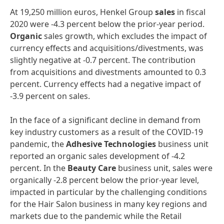
At 19,250 million euros, Henkel Group
sales
in fiscal
2020 were -4.3 percent below the prior-year period.
Organic
sales growth, which excludes the impact of
currency effects and acquisitions/divestments, was
slightly negative at -0.7 percent. The contribution
from acquisitions and divestments amounted to 0.3
percent. Currency effects had a negative impact of
-3.9 percent on sales.
In the face of a significant decline in demand from
key industry customers as a result of the COVID-19
pandemic, the
Adhesive
Technologies
business unit
reported an organic sales development of -4.2
percent. In the
Beauty
Care
business unit, sales were
organically -2.8 percent below the prior-year level,
impacted in particular by the challenging conditions
for the Hair Salon business in many key regions and
markets due to the pandemic while the Retail