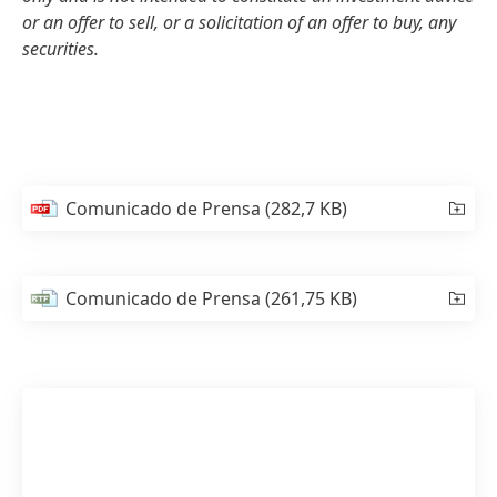
or an offer to sell, or a solicitation of an offer to buy, any
securities.
Comunicado de Prensa
(282,7 KB)
Comunicado de Prensa
(261,75 KB)