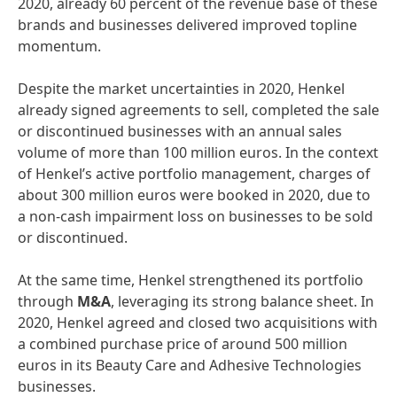
2020, already 60 percent of the revenue base of these
brands and businesses delivered improved topline
momentum.
Despite the market uncertainties in 2020, Henkel
already signed agreements to sell, completed the sale
or discontinued businesses with an annual sales
volume of more than 100 million euros. In the context
of Henkel’s active portfolio management, charges of
about 300 million euros were booked in 2020, due to
a non-cash impairment loss on businesses to be sold
or discontinued.
At the same time, Henkel strengthened its portfolio
through
M&A
, leveraging its strong balance sheet. In
2020, Henkel agreed and closed two acquisitions with
a combined purchase price of around 500 million
euros in its Beauty Care and Adhesive Technologies
businesses.