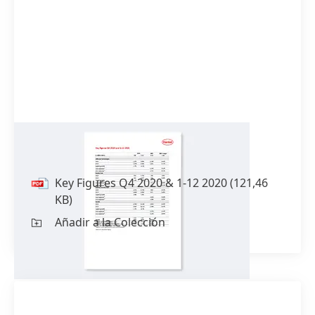
Key Figures Q4 2020 & 1-12 2020
Key Figures Q4 2020 & 1-12 2020
(121,46
KB)
Añadir a la Colección