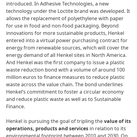
introduced. In Adhesive Technologies, a new
technology under the Loctite brand was developed. It
allows the replacement of polyethylene with paper
for use in food and non-food packaging. Beyond
innovations for more sustainable products, Henkel
entered into a virtual power purchasing contract for
energy from renewable sources, which will cover the
energy demand of all Henkel sites in North America.
And Henkel was the first company to issue a plastic
waste reduction bond with a volume of around 100
million euros to finance measures to reduce plastic
waste across the value chain. The bond underlines
Henkel’s commitment to foster a circular economy
and reduce plastic waste as well as to Sustainable
Finance.
Henkel is pursuing the goal of tripling the
value of its
operations, products and services
in relation to its
environmental footprint between 2010 and 2030. On