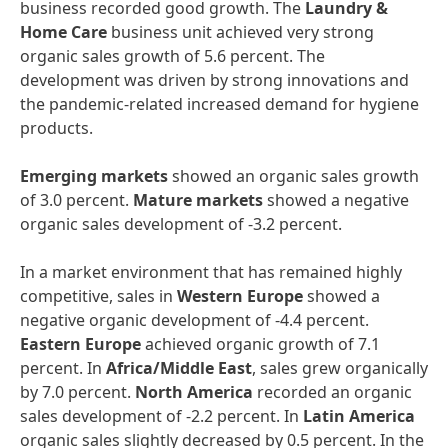
business recorded good growth. The
Laundry
&
Home
Care
business unit achieved very strong
organic sales growth of 5.6 percent. The
development was driven by strong innovations and
the pandemic-related increased demand for hygiene
products.
Emerging
markets
showed an organic sales growth
of 3.0 percent.
Mature
markets
showed a negative
organic sales development of -3.2 percent.
In a market environment that has remained highly
competitive, sales in
Western
Europe
showed a
negative organic development of -4.4 percent.
Eastern
Europe
achieved organic growth of 7.1
percent. In
Africa/Middle
East
, sales grew organically
by 7.0 percent.
North
America
recorded an organic
sales development of -2.2 percent. In
Latin
America
organic sales slightly decreased by 0.5 percent. In the