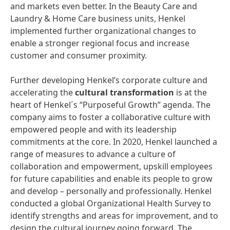
and markets even better. In the Beauty Care and
Laundry & Home Care business units, Henkel
implemented further organizational changes to
enable a stronger regional focus and increase
customer and consumer proximity.
Further developing Henkel’s corporate culture and
accelerating the
cultural
transformation
is at the
heart of Henkel´s “Purposeful Growth” agenda. The
company aims to foster a collaborative culture with
empowered people and with its leadership
commitments at the core. In 2020, Henkel launched a
range of measures to advance a culture of
collaboration and empowerment, upskill employees
for future capabilities and enable its people to grow
and develop – personally and professionally. Henkel
conducted a global Organizational Health Survey to
identify strengths and areas for improvement, and to
design the cultural journey going forward. The