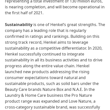
representing a total investment of 130 million euros,
is nearing completion, and will become operational in
the first half of 2021.
Sustainability
is one of Henkel’s great strengths. The
company has a leading role that is regularly
confirmed in ratings and rankings. Building on this
strong track record, Henkel aims to leverage
sustainability as a competitive differentiator. In 2020,
Henkel successfully continued to integrate
sustainability in all its business activities and to drive
progress along the entire value chain. Henkel
launched new products addressing the rising
consumer expectations toward natural and
sustainable products, such as solid bars under the
Beauty Care brands Nature Box and N.A.E. In the
Laundry & Home Care business the Pro Nature
product range was expanded and Love Nature, a
cross-category sustainable brand, was successfully