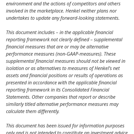
environment and the actions of competitors and others
involved in the marketplace. Henkel neither plans nor
undertakes to update any forward-looking statements.
This document includes – in the applicable financial
reporting framework not clearly defined – supplemental
financial measures that are or may be alternative
performance measures
(non-GAAP-measures). These
supplemental financial measures should not be viewed in
isolation or as alternatives to measures of Henkel’s net
assets and financial positions or results of operations as
presented in accordance with the applicable financial
reporting framework in its Consolidated Financial
Statements. Other companies that report or describe
similarly titled alternative performance measures may
calculate them differently.
This document has been issued for information purposes
only and is not intended to constitute an investment advice