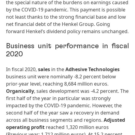
the special nature of the burdens on earnings caused
by the COVID-19 pandemic. This payment is possible
not least thanks to the strong financial base and low
net financial debt of the Henkel Group. Going
forward Henkel’s dividend policy remains unchanged.
Business unit performance in fiscal
2020
In fiscal 2020,
sales
in the
Adhesive
Technologies
business unit were nominally -8.2 percent below
prior-year level, reaching 8,684 million euros.
Organically
, sales development was -4.2 percent. The
first half of the year in particular was strongly
impacted by the COVID-19 pandemic. However, the
second half of the year saw a recovery in demand
across all business segments and regions.
Adjusted
operating
profit
reached 1,320 million euros
(Previous year: 1,712 million euros). At 15.2 percent,