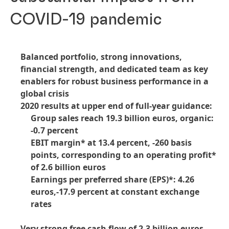
COVID-19 pandemic
Balanced portfolio, strong innovations,
financial strength, and dedicated team as key
enablers for robust business performance in a
global crisis
2020 results at upper end of full-year guidance:
Group sales reach 19.3 billion euros, organic:
-0.7 percent
EBIT margin* at 13.4 percent, -260 basis
points, corresponding to an operating profit*
of 2.6 billion euros
Earnings per preferred share
(EPS)*: 4.26
euros,-17.9 percent at constant exchange
rates
Very strong free cash flow of 2.3 billion euros,