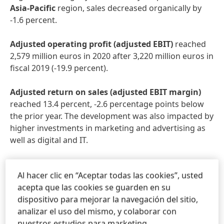
Asia-Pacific
region, sales decreased organically by
-1.6 percent.
Adjusted
operating
profit
(adjusted
EBIT)
reached
2,579 million euros in 2020 after 3,220 million euros in
fiscal 2019 (-19.9 percent).
Adjusted
return
on
sales
(adjusted
EBIT
margin)
reached 13.4 percent, -2.6 percentage points below
the prior year. The development was also impacted by
higher investments in marketing and advertising as
well as digital and IT.
Adjusted
earnings
per
preferred
share
decreased by
Al hacer clic en “Aceptar todas las cookies”, usted
-21.5 percent from 5.43 euros in fiscal 2019 to 4.26
acepta que las cookies se guarden en su
euros. At constant exchange rates, adjusted earnings
dispositivo para mejorar la navegación del sitio,
per preferred share decreased by -17.9 percent.
analizar el uso del mismo, y colaborar con
nuestros estudios para marketing.