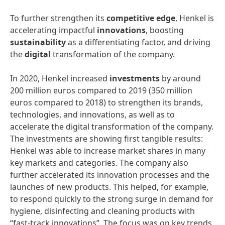
To further strengthen its
competitive
edge
, Henkel is
accelerating impactful
innovations
, boosting
sustainability
as a differentiating factor, and driving
the
digital
transformation of the company.
In 2020, Henkel increased
investments
by around
200 million euros compared to 2019 (350 million
euros compared to 2018) to strengthen its brands,
technologies, and innovations, as well as to
accelerate the digital transformation of the company.
The investments are showing first tangible results:
Henkel was able to increase market shares in many
key markets and categories. The company also
further accelerated its innovation processes and the
launches of new products. This helped, for example,
to respond quickly to the strong surge in demand for
hygiene, disinfecting and cleaning products with
“fast-track innovations”. The focus was on key trends