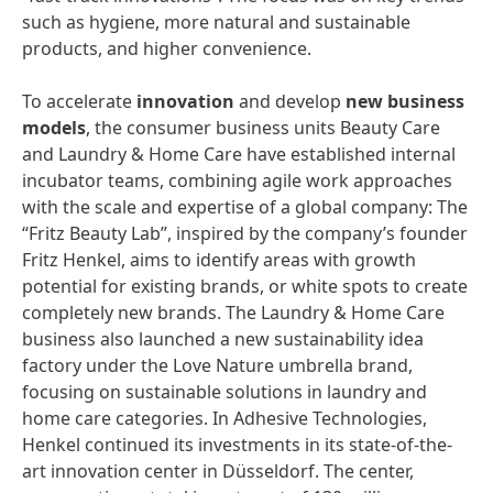
such as hygiene, more natural and sustainable
products, and higher convenience.
To accelerate
innovation
and develop
new
business
models
, the consumer business units Beauty Care
and Laundry & Home Care have established internal
incubator teams, combining agile work approaches
with the scale and expertise of a global company: The
“Fritz Beauty Lab”, inspired by the company’s founder
Fritz Henkel, aims to identify areas with growth
potential for existing brands, or white spots to create
completely new brands. The Laundry & Home Care
business also launched a new sustainability idea
factory under the Love Nature umbrella brand,
focusing on sustainable solutions in laundry and
home care categories. In Adhesive Technologies,
Henkel continued its investments in its state-of-the-
art innovation center in Düsseldorf. The center,